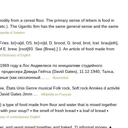
 etc.). The Ugaritic lḥm has the same general sense and the same
opedia of Judaism
Fries. br[=a]d, OS. br[=o]d, D. brood, G. brod, brot, Icel. brau[eth],
of E. brew. [root]93. See {Brew}.] 1. An article of food made from
l Dictionary of English
1969 году в Лос Анджелесе по инициативе студийного
продюсера Дэвида Гейтса (David Gates), 11.12.1940, Талса,
вишные (как сессионный… …
Википедия
ie, États Unis Genre musical Folk rock, Soft rock Années d activité
s David Gates Jimm …
Wikipédia en Français
) a type of food made from flour and water that is mixed together
th your soup? ▪ the smell of fresh bread ▪ a loaf of bread ▪
nary of contemporary English
r, and yeast mixed together and baked. 2) informal money. ●