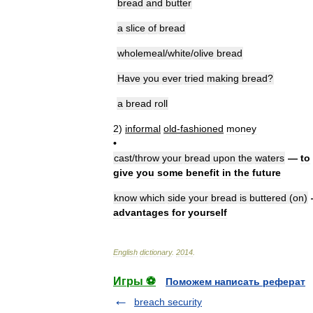
bread
and
butter
a
slice
of
bread
wholemeal
/
white
/
olive
bread
Have
you
ever
tried
making
bread
?
a
bread
roll
2
)
informal
old
-
fashioned
money
•
cast
/
throw
your
bread
upon
the
waters
—
to
give
you
some
benefit
in
the
future
know
which
side
your
bread
is
buttered
(
on
)
advantages
for
yourself
English
dictionary
.
2014
.
Игры ⚽
Поможем написать реферат
breach security