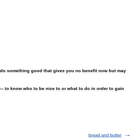
do
something
good
that
gives
you
no
benefit
now
but
may
—
to
know
who
to
be
nice
to
or
what
to
do
in
order
to
gain
bread and butter