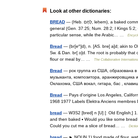
Look at other dictionaries:
BREAD
— (Heb. לֶחֶם, leḥem), a baked commodity from a cereal flour. The primary sense of leḥem is food in
general (Gen. 37:25; Num. 28:2; I Kings 5:2;
particular sense, while the Arabic… …
Encycl
Bread
— (br[e^]d), n. [AS. bre[ a]d; akin to O
Sw. & Dan. br[ o]d. The root is probably that 
flour or meal by… …
The Collaborative Internationa
Bread
— рок группа из США, образована в 
музыканта, композитора, аранжировщика и 
Оклахома, США вокал, гитара, бас , кла
Bread
— Pays d’origine Los Angeles, Californ
1968 1977 Labels Elektra Anciens membre
bread
— W3S2 [bred] n [U] [: Old English;] 1.
and then baked ▪ Would you like some bread wi
Could you cut me a slice of bread… …
Dictio
bread
— ► NOUN 1) food made of flour, wate