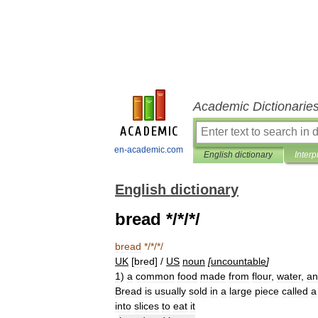
Academic Dictionarie
en-academic.com
English dictionary
Interp
English dictionary
bread */*/*/
bread
*/*/*/
UK
[
bred
] /
US
noun
[
uncountable
]
1
)
a
common
food
made
from
flour
,
water
,
an
Bread
is
usually
sold
in
a
large
piece
called
a
into
slices
to
eat
it