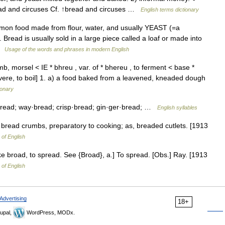
read and circuses Cf. ↑bread and circuses …
English terms dictionary
mmon food made from flour, water, and usually YEAST (=a
Bread is usually sold in a large piece called a loaf or made into
 …
Usage of the words and phrases in modern English
, morsel < IE * bhreu , var. of * bhereu , to ferment < base *
ere, to boil] 1. a) a food baked from a leavened, kneaded dough
ionary
bread; way·bread; crisp·bread; gin·ger·bread; …
English syllables
 bread crumbs, preparatory to cooking; as, breaded cutlets. [1913
 of English
ke broad, to spread. See {Broad}, a.] To spread. [Obs.] Ray. [1913
 of English
Advertising
18+
upal,
WordPress, MODx.