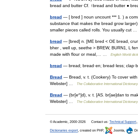
bread and butter Cf. ↑bread and butter ● b
bread
— [ bred ] noun uncount *** 1. ) a co
substance that makes the bread grow larger). 
smaller pieces called rolls. You usually cut
bread
— [bred] n. [ME bred < OE bread, crumb
bher , well up, seethe > BREW, BURN1, L ferv
made with flour or meal,… …
English World dict
bread
— bread; bread·en; bread·less; clap·
Bread
— Bread, v. t. (Cookery) To cover with
Webster] …
The Collaborative International Dictionary
Bread
— (br[e^]d), v. t. [AS. br[ae]dan to ma
Webster] …
The Collaborative International Dictionary
© Academic, 2000-2026
Contact us:
Technical Support
,
Dictionaries export
, created on PHP,
Joomla,
Dr