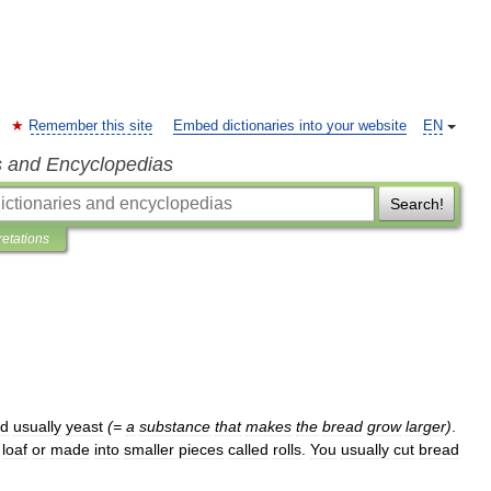
Remember this site
Embed dictionaries into your website
EN
s and Encyclopedias
Search!
retations
d
usually
yeast
(=
a
substance
that
makes
the
bread
grow
larger
)
.
loaf
or
made
into
smaller
pieces
called
rolls
.
You
usually
cut
bread